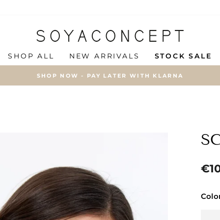
SHOP ALL
NEW ARRIVALS
STOCK SALE
SHOP NOW - PAY LATER WITH KLARNA
Pause
slideshow
SC
Regu
€1
price
Colo