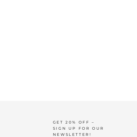
GET 20% OFF –
SIGN UP FOR OUR
NEWSLETTER!