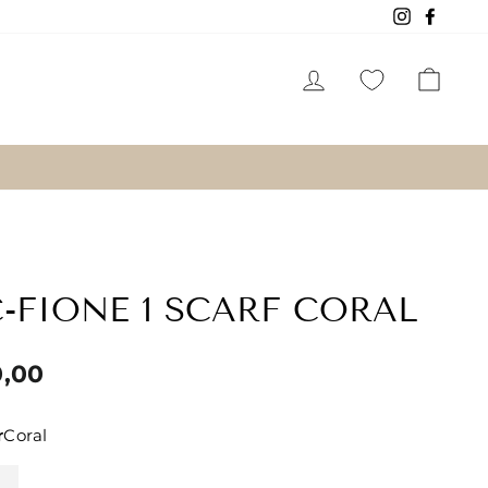
Instagram
Faceb
LOG IN
CAR
-FIONE 1 SCARF CORAL
lar
0,00
r
Coral