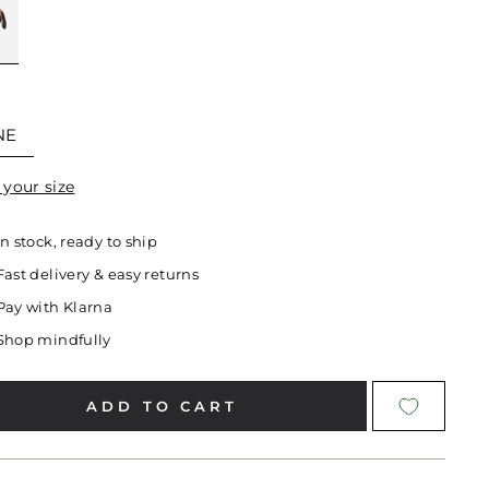
E
NE
 your size
In stock, ready to ship
Fast delivery & easy returns
Pay with Klarna
Shop mindfully
ADD TO CART