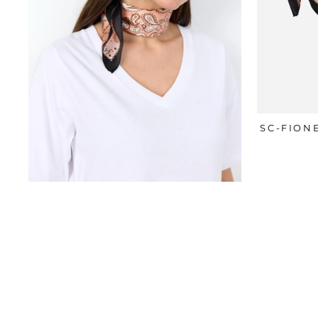
SC-FION