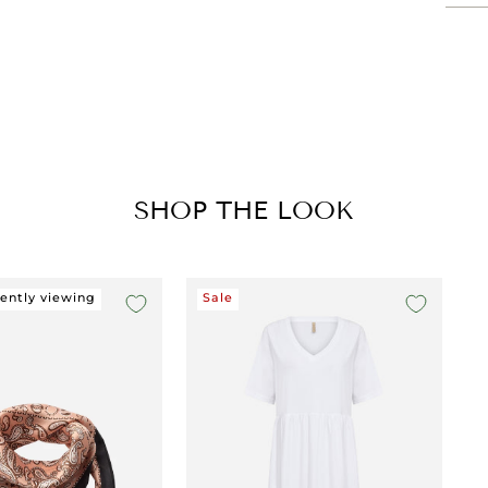
SHOP THE LOOK
rently viewing
Sale