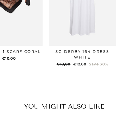
E 1 SCARF CORAL
SC-DERBY 164 DRESS
WHITE
€10,00
Regular
€18,00
Sale
€12,60
Save 30%
price
price
YOU MIGHT ALSO LIKE