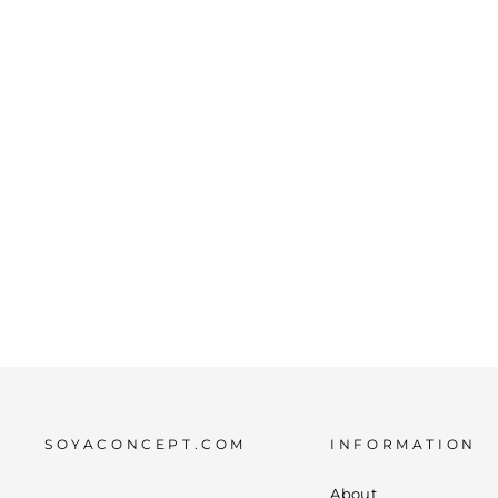
SC-FIONE 1 SCARF CORAL
€10,00
SOYACONCEPT.COM
INFORMATION
About