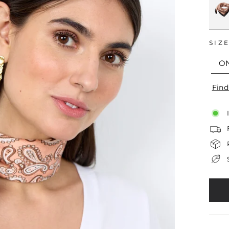
SIZ
O
Find