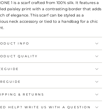
ONE 1 is a scarf crafted from 100% silk. It features a
led paisley print with a contrasting border that adds
ch of elegance. This scarf can be styled as a
ious neck accessory or tied to a handbag for a chic
nt.
ODUCT INFO
ODUCT QUALITY
ZEGUIDE
REGUIDE
IPPING & RETURNS
ED HELP? WRITE US WITH A QUESTION