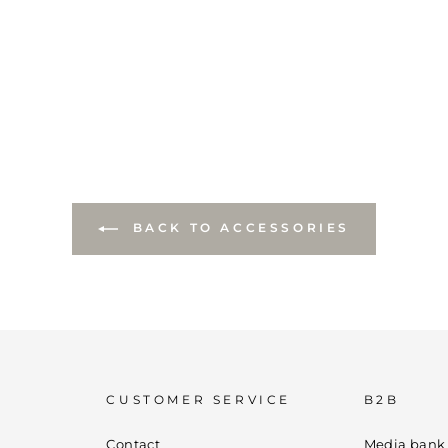
BACK TO ACCESSORIES
CUSTOMER SERVICE
B2B
Contact
Media bank