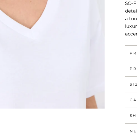
SC-FI
detai
a tou
luxur
acce
PR
PR
SI
CA
SH
NE