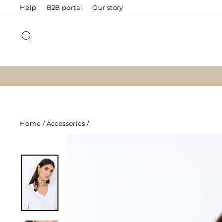
Skip
Help
B2B portal
Our story
to
content
SEARCH
Home
/
Accessories
/