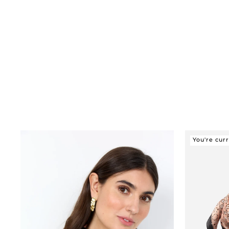
You're cur