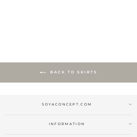
SC-BANU 255
SKIRT YELLOW
€18,00
BACK TO SKIRTS
SOYACONCEPT.COM
INFORMATION