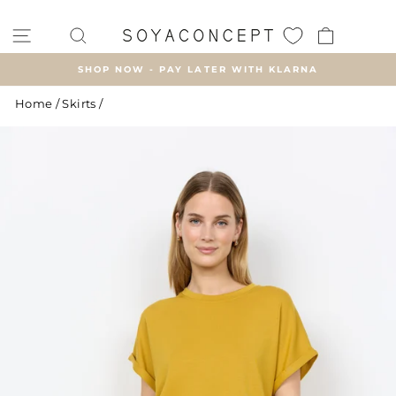
Skip
to
SITE NAVIGATION
SEARCH
CART
content
SHOP NOW - PAY LATER WITH KLARNA
Pause
Home
/
Skirts
/
slideshow