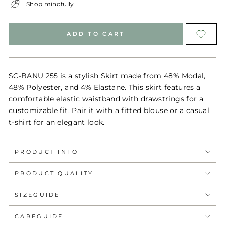
Shop mindfully
ADD TO CART
SC-BANU 255 is a stylish Skirt made from 48% Modal,
48% Polyester, and 4% Elastane. This skirt features a
comfortable elastic waistband with drawstrings for a
customizable fit. Pair it with a fitted blouse or a casual
t-shirt for an elegant look.
PRODUCT INFO
PRODUCT QUALITY
SIZEGUIDE
CAREGUIDE