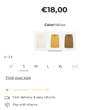
Regular
€18,00
price
Color
Yellow
SIZE
S
XS
M
L
XL
XXL
Find your size
Low stock - 3 items left
Fast delivery & easy returns
Pay with Klarna