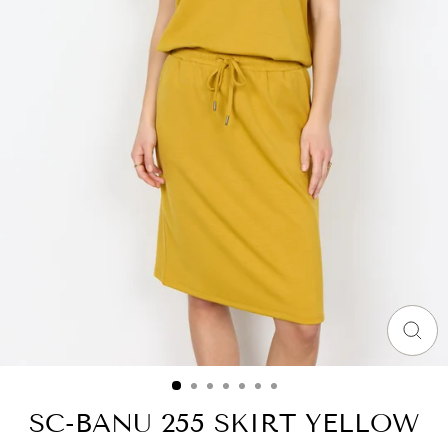
CLO
(ES
SC-BANU 255 SKIRT YELLOW