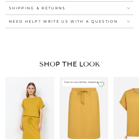
SHIPPING & RETURNS
NEED HELP? WRITE US WITH A QUESTION
SHOP THE LOOK
You're currently viewing