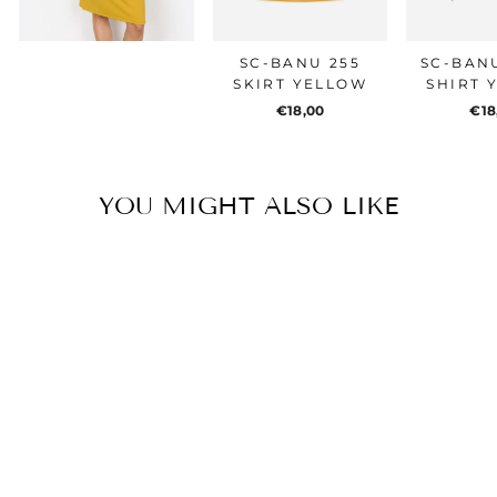
SC-BANU 255
SC-BANU
SKIRT YELLOW
SHIRT 
€18,00
€18
YOU MIGHT ALSO LIKE